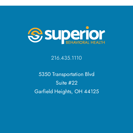
216.435.1110
5350 Transportation Blvd
Suite #22
Garfield Heights, OH 44125