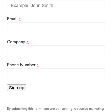
Email
*
Company
*
Phone Number
*
Constant
Contact
By submitting this form, you are consenting to receive marketing