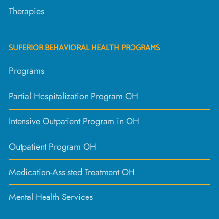
Therapies
SUPERIOR BEHAVIORAL HEALTH PROGRAMS
Programs
Partial Hospitalization Program OH
Intensive Outpatient Program in OH
Outpatient Program OH
Medication-Assisted Treatment OH
Mental Health Services