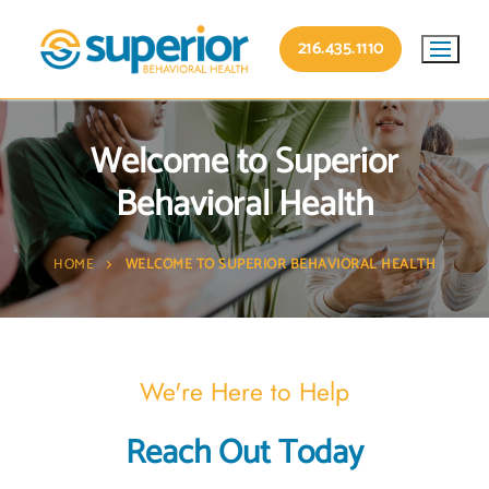
216.435.1110
Welcome to Superior
Behavioral Health
HOME
WELCOME TO SUPERIOR BEHAVIORAL HEALTH
We're Here to Help
Reach Out Today