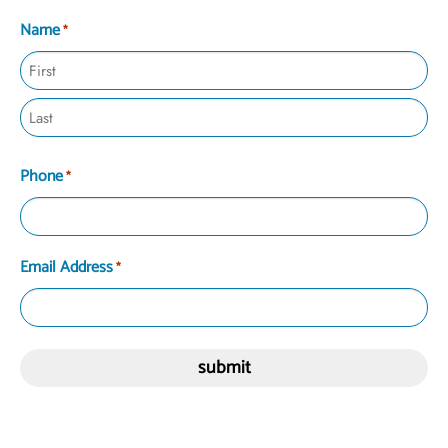
Name
*
Phone
*
Email Address
*