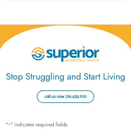
Stop Struggling and Start Living
call us now 216.435.1110
"
" indicates required fields
*