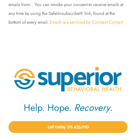
Use.
emails from: . You can revoke your consent to receive emails at
Please
any time by using the SafeUnsubscribe® link, found at the
leave
bottom of every email.
Emails are serviced by Constant Contact
this
field
blank.
Help. Hope.
Recovery
.
call today 216.435.1110