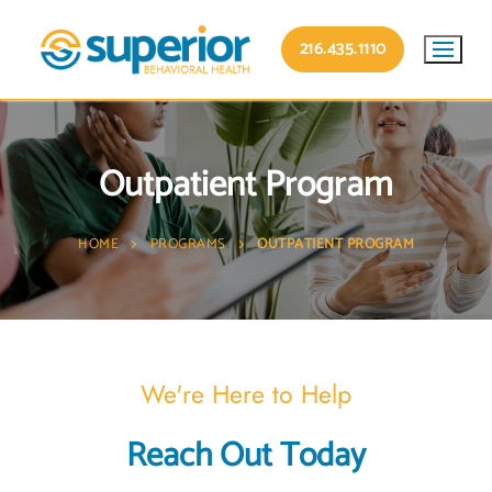
216.435.1110
Outpatient Program
HOME
PROGRAMS
OUTPATIENT PROGRAM
We're Here to Help
Reach Out Today