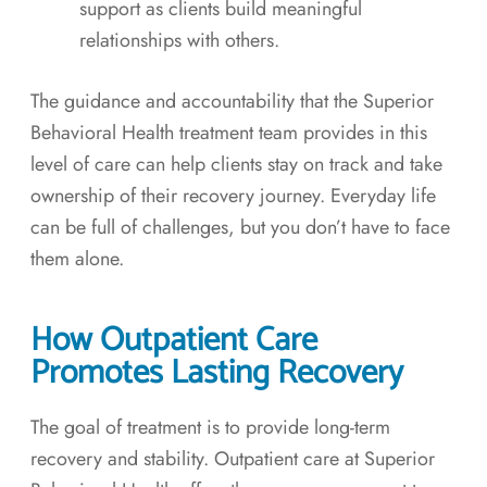
support as clients build meaningful
relationships with others.
The guidance and accountability that the Superior
Behavioral Health treatment team provides in this
level of care can help clients stay on track and take
ownership of their recovery journey. Everyday life
can be full of challenges, but you don’t have to face
them alone.
How Outpatient Care
Promotes Lasting Recovery
The goal of treatment is to provide long-term
recovery and stability. Outpatient care at Superior