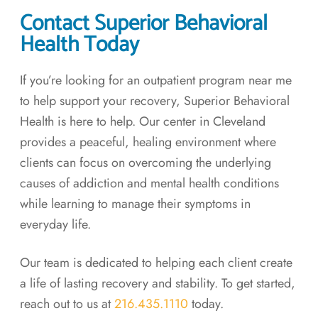
Contact Superior Behavioral
Health Today
If you’re looking for an outpatient program near me
to help support your recovery, Superior Behavioral
Health is here to help. Our center in Cleveland
provides a peaceful, healing environment where
clients can focus on overcoming the underlying
causes of addiction and mental health conditions
while learning to manage their symptoms in
everyday life.
Our team is dedicated to helping each client create
a life of lasting recovery and stability. To get started,
reach out to us at
216.435.1110
today.