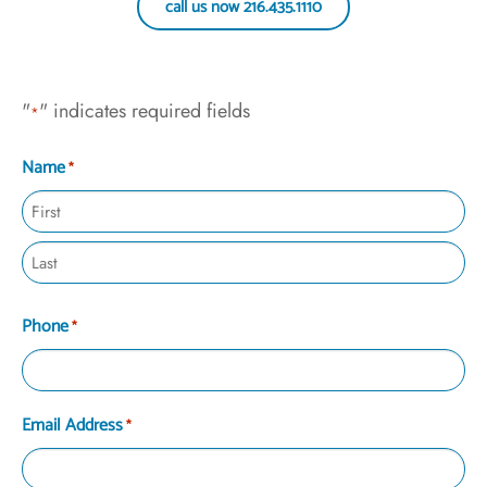
call us now 216.435.1110
"
" indicates required fields
*
Name
*
Phone
*
Email Address
*