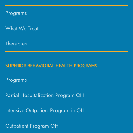
Programs
What We Treat
Therapies
SUPERIOR BEHAVIORAL HEALTH PROGRAMS
Programs
Partial Hospitalization Program OH
Intensive Outpatient Program in OH
Outpatient Program OH