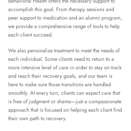
Behavioral Health offers the necessary support to
accomplish this goal. From therapy sessions and
peer support to medication and an alumni program,
we provide a comprehensive range of tools to help
each client succeed.
We also personalize treatment to meet the needs of
each individual. Some clients need to return to a
more intensive level of care in order to stay on track
and reach their recovery goals, and our team is
here to make sure those transitions are handled
smoothly. At every turn, clients can expect care that
is free of judgment or shame—just a compassionate
approach that is focused on helping each client find
their own path to recovery.