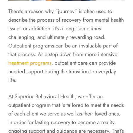
There’s a reason why “journey” is often used to
describe the process of recovery from mental health
issues or addiction: it’s a long, sometimes
challenging, and ultimately rewarding road.
Outpatient programs can be an invaluable part of
that process. As a step down from more intensive
treatment programs
, outpatient care can provide
needed support during the transition to everyday
life.
At Superior Behavioral Health, we offer an
outpatient program that is tailored to meet the needs
of each client we serve as well as their loved ones.
In order for lasting recovery to become a reality,
ongoing support and guidance are necessary. That’s