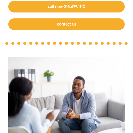
call now 216.435.1110
contact us