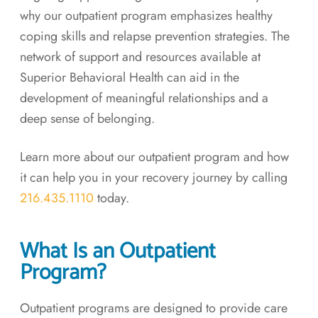
why our outpatient program emphasizes healthy
coping skills and relapse prevention strategies. The
network of support and resources available at
Superior Behavioral Health can aid in the
development of meaningful relationships and a
deep sense of belonging.
Learn more about our outpatient program and how
it can help you in your recovery journey by calling
216.435.1110
today.
What Is an Outpatient
Program?
Outpatient programs are designed to provide care