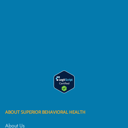
ABOUT SUPERIOR BEHAVIORAL HEALTH
About Us