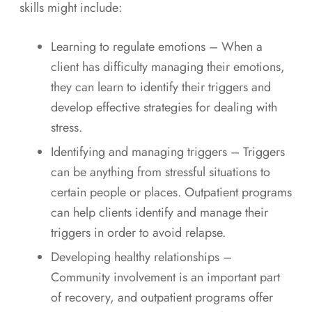
skills might include:
Learning to regulate emotions – When a
client has difficulty managing their emotions,
they can learn to identify their triggers and
develop effective strategies for dealing with
stress.
Identifying and managing triggers – Triggers
can be anything from stressful situations to
certain people or places. Outpatient programs
can help clients identify and manage their
triggers in order to avoid relapse.
Developing healthy relationships –
Community involvement is an important part
of recovery, and outpatient programs offer