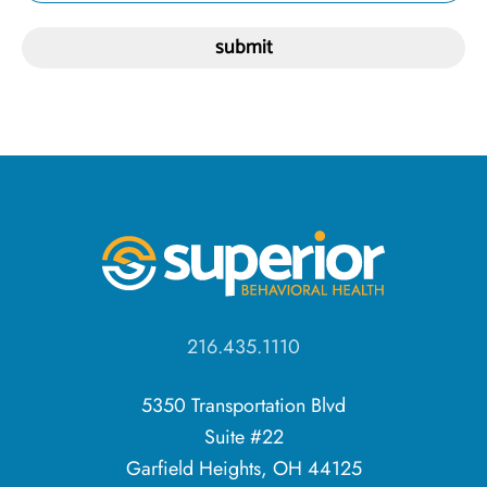
216.435.1110
5350 Transportation Blvd
Suite #22
Garfield Heights, OH 44125