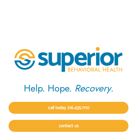
Help. Hope.
Recovery
.
call today 216.435.1110
contact us