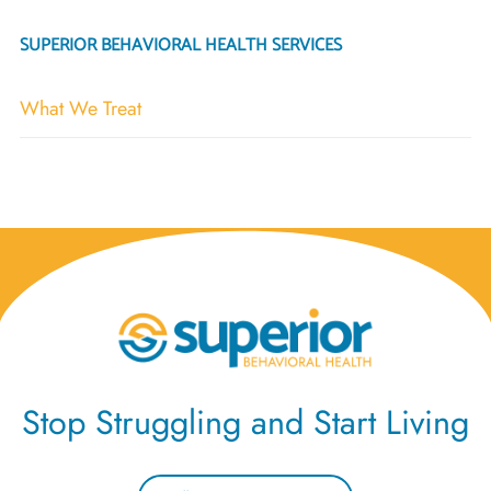
SUPERIOR BEHAVIORAL HEALTH SERVICES
What We Treat
Stop Struggling and Start Living