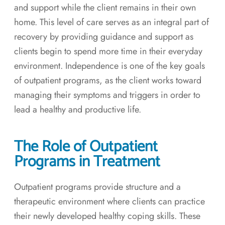
and support while the client remains in their own
home. This level of care serves as an integral part of
recovery by providing guidance and support as
clients begin to spend more time in their everyday
environment. Independence is one of the key goals
of outpatient programs, as the client works toward
managing their symptoms and triggers in order to
lead a healthy and productive life.
The Role of Outpatient
Programs in Treatment
Outpatient programs provide structure and a
therapeutic environment where clients can practice
their newly developed healthy coping skills. These