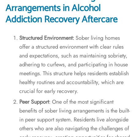
Arrangements in Alcohol
Addiction Recovery Aftercare
Structured Environment:
Sober living homes
offer a structured environment with clear rules
and expectations, such as maintaining sobriety,
adhering to curfews, and participating in house
meetings. This structure helps residents establish
healthy routines and accountability, which are
crucial for early recovery.
Peer Support
: One of the most significant
benefits of sober living arrangements is the built-
in peer support system. Residents live alongside
others who are also navigating the challenges of