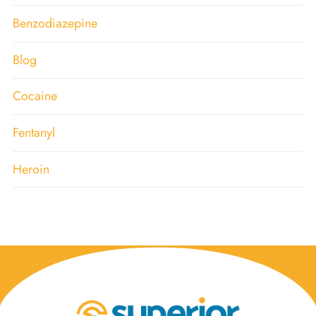
Benzodiazepine
Blog
Cocaine
Fentanyl
Heroin