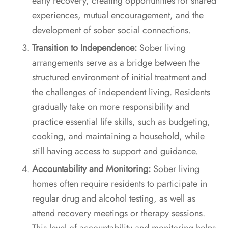
early recovery, creating opportunities for shared
experiences, mutual encouragement, and the
development of sober social connections.
Transition to Independence:
Sober living
arrangements serve as a bridge between the
structured environment of initial treatment and
the challenges of independent living. Residents
gradually take on more responsibility and
practice essential life skills, such as budgeting,
cooking, and maintaining a household, while
still having access to support and guidance.
Accountability and Monitoring:
Sober living
homes often require residents to participate in
regular drug and alcohol testing, as well as
attend recovery meetings or therapy sessions.
This level of accountability and monitoring helps