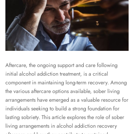
Aftercare, the ongoing support and care following
initial alcohol addiction treatment, is a critical
component in maintaining long-term recovery. Among
the various aftercare options available, sober living
arrangements have emerged as a valuable resource for
individuals seeking to build a strong foundation for
lasting sobriety. This article explores the role of sober
living arrangements in alcohol addiction recovery