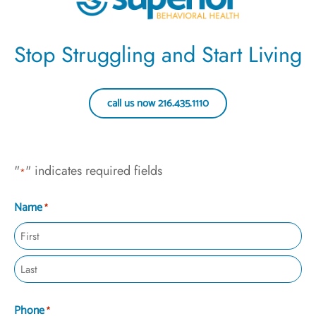
Stop Struggling and Start Living
call us now 216.435.1110
"
" indicates required fields
*
Name
*
Phone
*