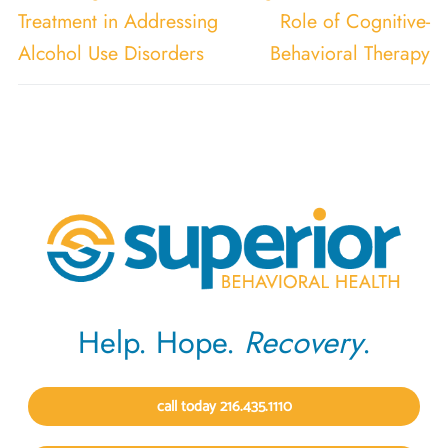
Treatment in Addressing
Role of Cognitive-
Alcohol Use Disorders
Behavioral Therapy
Help. Hope.
Recovery
.
call today 216.435.1110