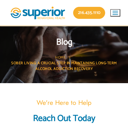
216.435.1110
Blog
HOME
SOBER LIVING: A CRUCIAL STEP IN MAINTAINING LONG-TERM
ALCOHOL ADDICTION RECOVERY
We're Here to Help
Reach Out Today