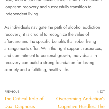
long-term recovery and successfully transition to
independent living.
As individuals navigate the path of alcohol addiction
recovery, it is crucial to recognize the value of
aftercare and the specific benefits that sober living
arrangements offer. With the right support, resources,
and commitment to personal growth, individuals in
recovery can build a strong foundation for lasting
sobriety and a fulfilling, healthy life.
PREVIOUS
NEXT
The Critical Role of
Overcoming Addiction’s
Dual Diagnosis
Cognitive Hurdles: The