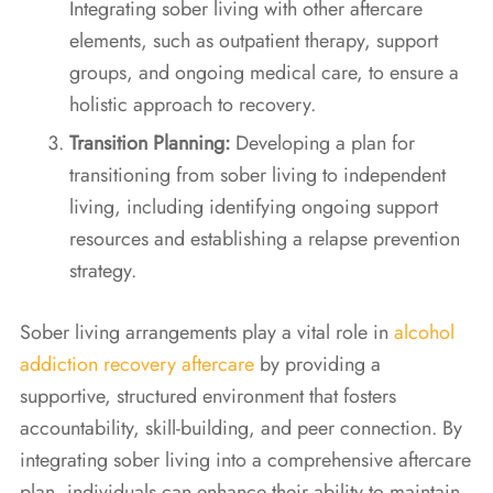
Integrating sober living with other aftercare
elements, such as outpatient therapy, support
groups, and ongoing medical care, to ensure a
holistic approach to recovery.
Transition Planning:
Developing a plan for
transitioning from sober living to independent
living, including identifying ongoing support
resources and establishing a relapse prevention
strategy.
Sober living arrangements play a vital role in
alcohol
addiction recovery aftercare
by providing a
supportive, structured environment that fosters
accountability, skill-building, and peer connection. By
integrating sober living into a comprehensive aftercare
plan, individuals can enhance their ability to maintain