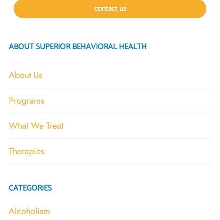
contact us
ABOUT SUPERIOR BEHAVIORAL HEALTH
About Us
Programs
What We Treat
Therapies
CATEGORIES
Alcoholism