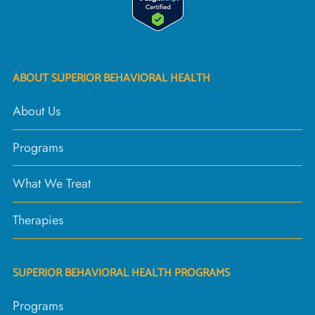
ABOUT SUPERIOR BEHAVIORAL HEALTH
About Us
Programs
What We Treat
Therapies
SUPERIOR BEHAVIORAL HEALTH PROGRAMS
Programs