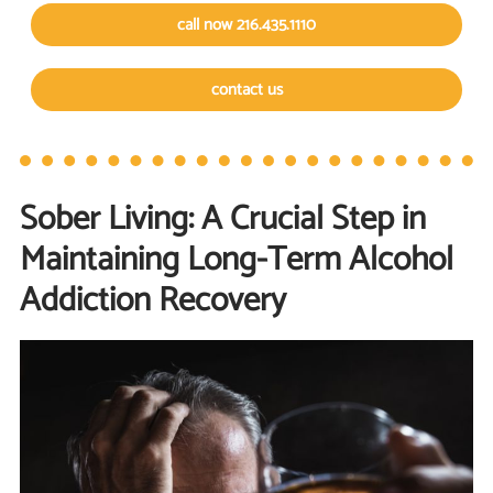
call now 216.435.1110
contact us
Sober Living: A Crucial Step in
Maintaining Long-Term Alcohol
Addiction Recovery