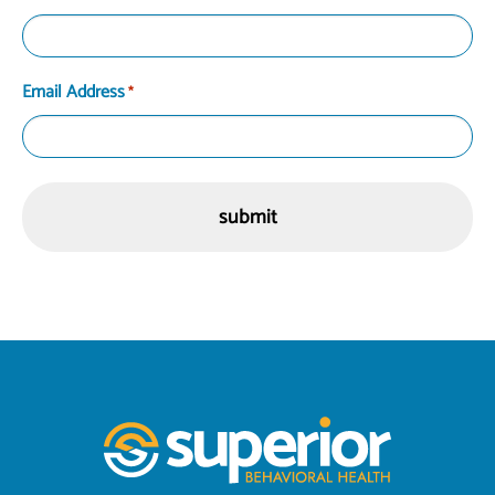
Email Address
*