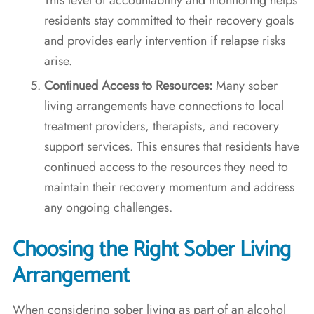
residents stay committed to their recovery goals
and provides early intervention if relapse risks
arise.
Continued Access to Resources:
Many sober
living arrangements have connections to local
treatment providers, therapists, and recovery
support services. This ensures that residents have
continued access to the resources they need to
maintain their recovery momentum and address
any ongoing challenges.
Choosing the Right Sober Living
Arrangement
When considering sober living as part of an alcohol