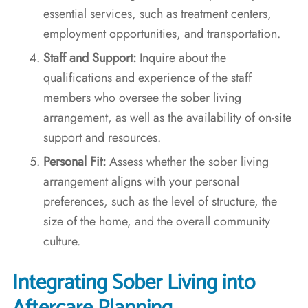
essential services, such as treatment centers,
employment opportunities, and transportation.
Staff and Support:
Inquire about the
qualifications and experience of the staff
members who oversee the sober living
arrangement, as well as the availability of on-site
support and resources.
Personal Fit:
Assess whether the sober living
arrangement aligns with your personal
preferences, such as the level of structure, the
size of the home, and the overall community
culture.
Integrating Sober Living into