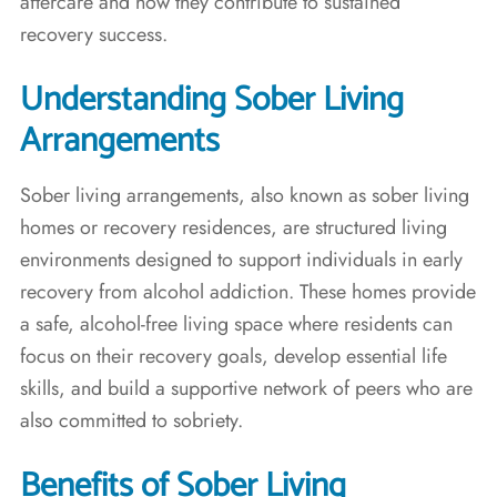
aftercare and how they contribute to sustained
recovery success.
Understanding Sober Living
Arrangements
Sober living arrangements, also known as sober living
homes or recovery residences, are structured living
environments designed to support individuals in early
recovery from alcohol addiction. These homes provide
a safe, alcohol-free living space where residents can
focus on their recovery goals, develop essential life
skills, and build a supportive network of peers who are
also committed to sobriety.
Benefits of Sober Living