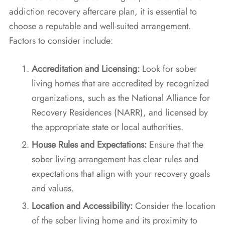
addiction recovery aftercare plan, it is essential to
choose a reputable and well-suited arrangement.
Factors to consider include:
Accreditation and Licensing:
Look for sober
living homes that are accredited by recognized
organizations, such as the National Alliance for
Recovery Residences (NARR), and licensed by
the appropriate state or local authorities.
House Rules and Expectations:
Ensure that the
sober living arrangement has clear rules and
expectations that align with your recovery goals
and values.
Location and Accessibility:
Consider the location
of the sober living home and its proximity to