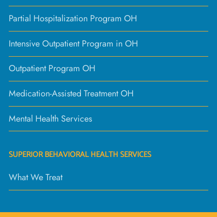
Partial Hospitalization Program OH
Intensive Outpatient Program in OH
Outpatient Program OH
Medication-Assisted Treatment OH
Mental Health Services
SUPERIOR BEHAVIORAL HEALTH SERVICES
What We Treat