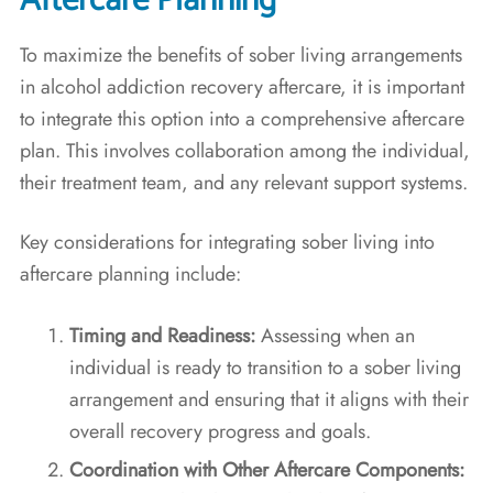
Aftercare Planning
To maximize the benefits of sober living arrangements
in alcohol addiction recovery aftercare, it is important
to integrate this option into a comprehensive aftercare
plan. This involves collaboration among the individual,
their treatment team, and any relevant support systems.
Key considerations for integrating sober living into
aftercare planning include:
Timing and Readiness:
Assessing when an
individual is ready to transition to a sober living
arrangement and ensuring that it aligns with their
overall recovery progress and goals.
Coordination with Other Aftercare Components: