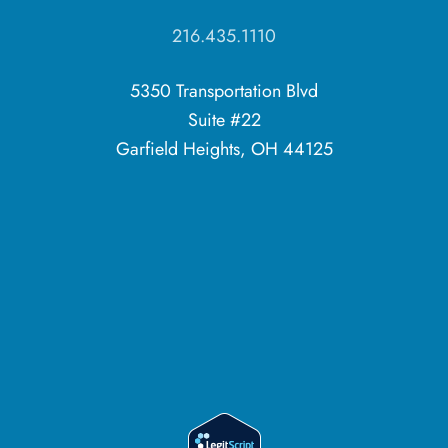
216.435.1110
5350 Transportation Blvd
Suite #22
Garfield Heights, OH 44125