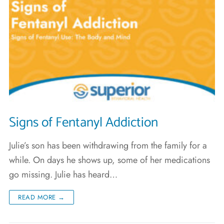
Signs of Fentanyl Addiction
Julie’s son has been withdrawing from the family for a
while. On days he shows up, some of her medications
go missing. Julie has heard…
READ MORE →