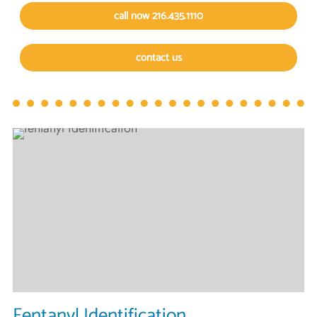
call now 216.435.1110
contact us
Fentanyl Identification