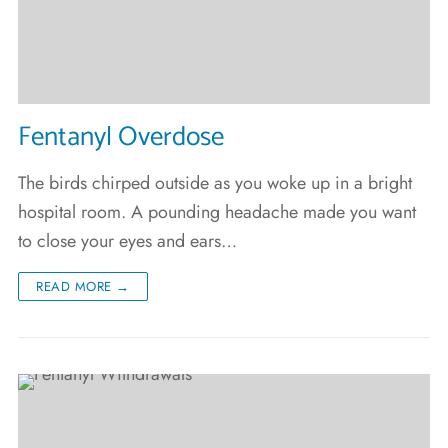
Fentanyl Overdose
The birds chirped outside as you woke up in a bright
hospital room. A pounding headache made you want
to close your eyes and ears…
READ MORE →