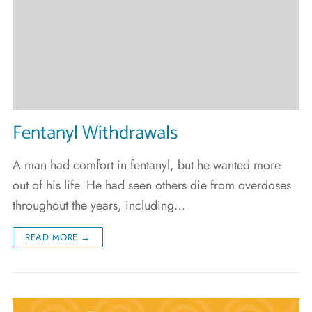
Fentanyl Withdrawals
A man had comfort in fentanyl, but he wanted more
out of his life. He had seen others die from overdoses
throughout the years, including…
READ MORE →