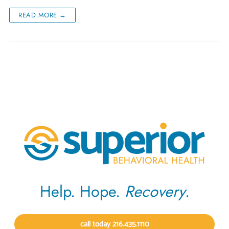
READ MORE →
Help. Hope.
Recovery
.
call today 216.435.1110