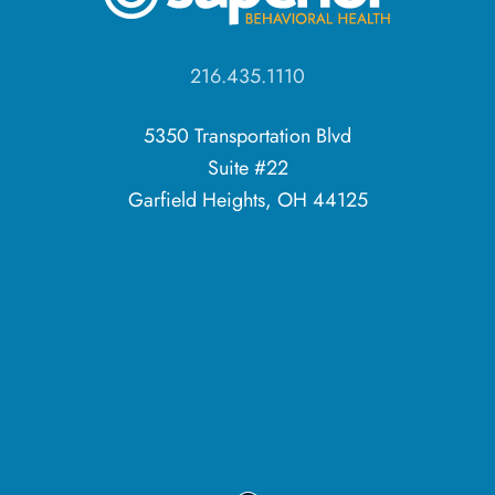
216.435.1110
5350 Transportation Blvd
Suite #22
Garfield Heights, OH 44125