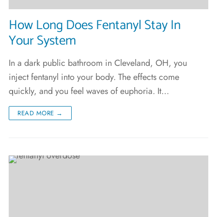
How Long Does Fentanyl Stay In
Your System
In a dark public bathroom in Cleveland, OH, you
inject fentanyl into your body. The effects come
quickly, and you feel waves of euphoria. It…
READ MORE →