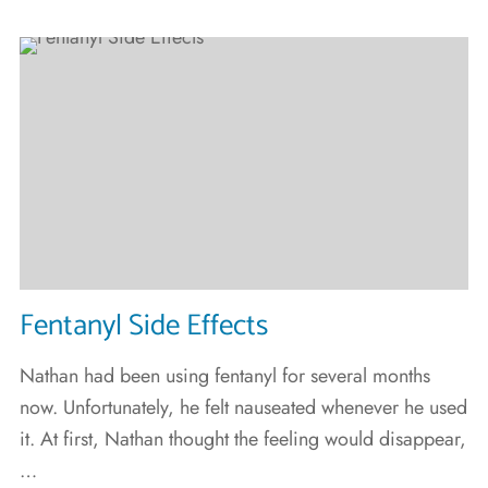
Fentanyl Side Effects
Nathan had been using fentanyl for several months
now. Unfortunately, he felt nauseated whenever he used
it. At first, Nathan thought the feeling would disappear,
…