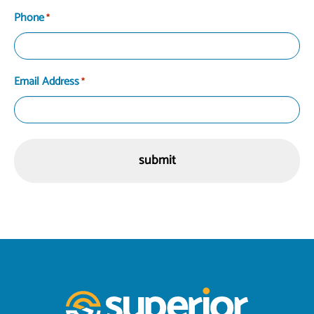
Phone
*
Email Address
*