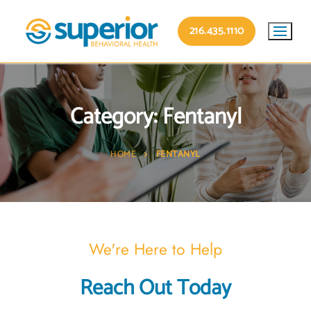
216.435.1110
Category:
Fentanyl
HOME
FENTANYL
We're Here to Help
Reach Out Today