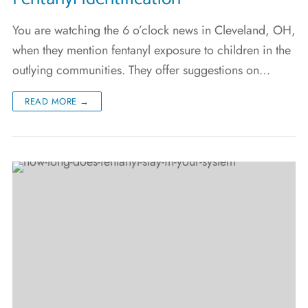
You are watching the 6 o’clock news in Cleveland, OH,
when they mention fentanyl exposure to children in the
outlying communities. They offer suggestions on…
READ MORE →