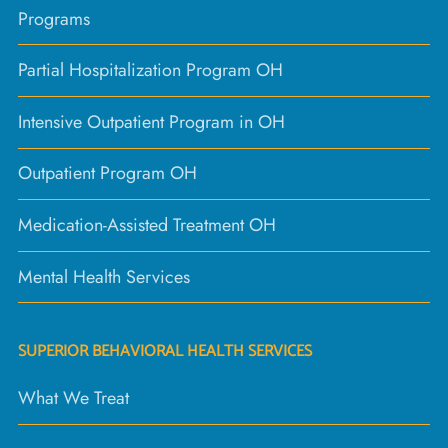
Programs
Partial Hospitalization Program OH
Intensive Outpatient Program in OH
Outpatient Program OH
Medication-Assisted Treatment OH
Mental Health Services
SUPERIOR BEHAVIORAL HEALTH SERVICES
What We Treat