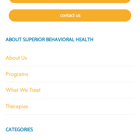
contact us
ABOUT SUPERIOR BEHAVIORAL HEALTH
About Us
Programs
What We Treat
Therapies
CATEGORIES