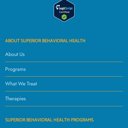
ABOUT SUPERIOR BEHAVIORAL HEALTH
About Us
Programs
What We Treat
Therapies
SUPERIOR BEHAVIORAL HEALTH PROGRAMS