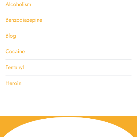
Alcoholism
Benzodiazepine
Blog
Cocaine
Fentanyl
Heroin