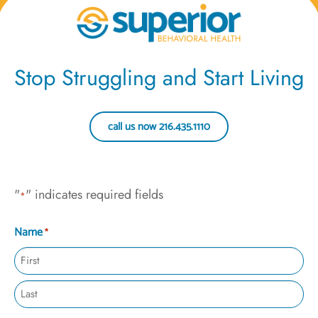
Stop Struggling and Start Living
call us now 216.435.1110
"
" indicates required fields
*
Name
*